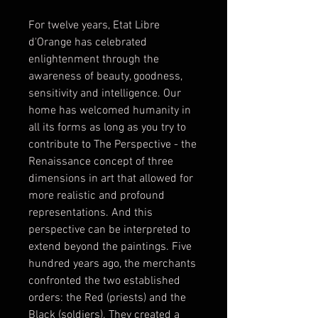
For twelve years, Etat Libre 
d'Orange has celebrated 
enlightenment through the 
awareness of beauty, goodness, 
sensitivity and intelligence. Our 
home has welcomed humanity in 
all its forms as long as you try to 
contribute to The Perspective - the 
Renaissance concept of three 
dimensions in art that allowed for 
more realistic and profound 
representations. And this 
perspective can be interpreted to 
extend beyond the paintings. Five 
hundred years ago, the merchants 
confronted the two established 
orders: the Red (priests) and the 
Black (soldiers). They created a 