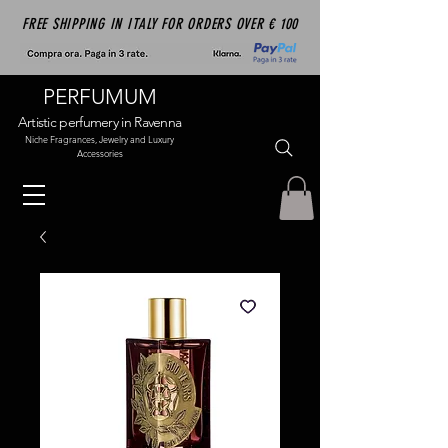
FREE SHIPPING IN ITALY FOR ORDERS OVER € 100
PERFUMUM
Artistic perfumery in Ravenna
Niche Fragrances, Jewelry and Luxury
Accessories