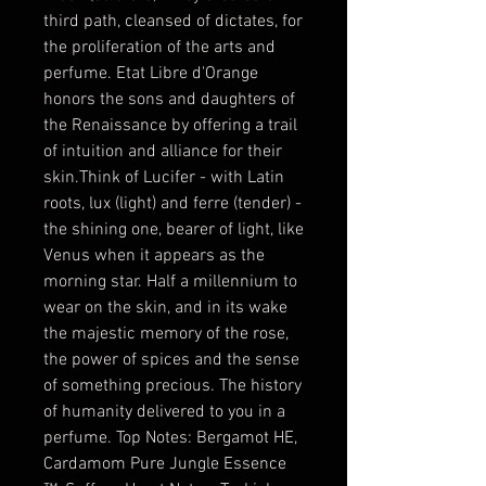
third path, cleansed of dictates, for 
the proliferation of the arts and 
perfume. Etat Libre d'Orange 
honors the sons and daughters of 
the Renaissance by offering a trail 
of intuition and alliance for their 
skin.Think of Lucifer - with Latin 
roots, lux (light) and ferre (tender) - 
the shining one, bearer of light, like 
Venus when it appears as the 
morning star. Half a millennium to 
wear on the skin, and in its wake 
the majestic memory of the rose, 
the power of spices and the sense 
of something precious. The history 
of humanity delivered to you in a 
perfume. Top Notes: Bergamot HE, 
Cardamom Pure Jungle Essence 