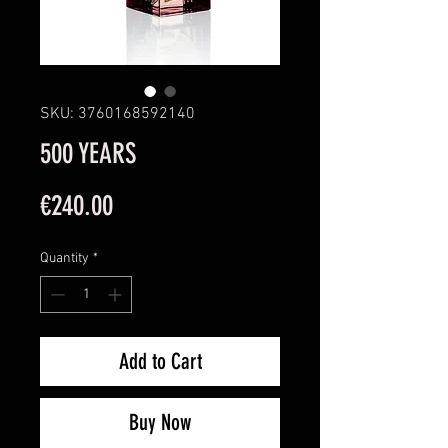
SKU: 3760168592140
500 YEARS
Price
€240.00
Quantity
*
Add to Cart
Buy Now