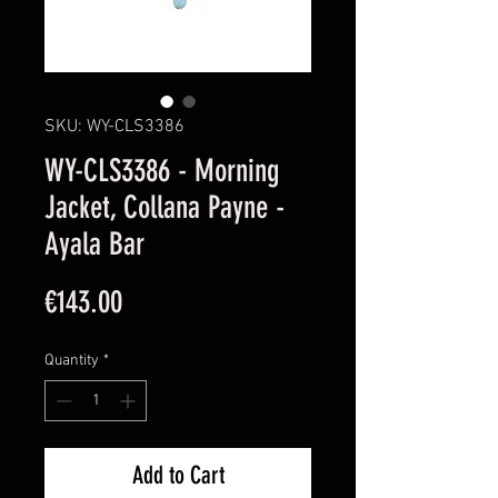
SKU: WY-CLS3386
WY-CLS3386 - Morning
Jacket, Collana Payne -
Ayala Bar
Price
€143.00
Quantity
*
Add to Cart