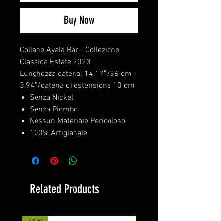
Buy Now
Collane Ayala Bar - Collezione
Classica Estate 2023
Lunghezza catena: 14,17″/36 cm +
3,94″/catena di estensione 10 cm
Senza Nickel
Senza Piombo
Nessun Materiale Pericoloso
100% Artigianale
Related Products