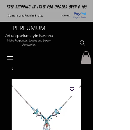
FREE SHIPPING IN ITALY FOR ORDERS OVER € 100
PERFUMUM
Artistic perfumery in Ravenna
Niche Fragrances, Jewelry and Luxury
Accessories