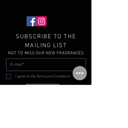
SUBSCRIBE TO THE
MAILING LIST
NOT TO MISS OUR NEW FRAGRANCES
I agree to the Terms and Conditions
subscribe
Terms and conditions
Privacy
GDPR