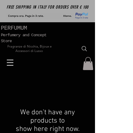
FREE SHIPPING IN ITALY FOR ORDERS OVER € 100
PERFUMUM
Perfumery and Concept
Store
Fragranze di Nicchia, Bijoux e
Accessori di Lusso
We don’t have any
products to
show here right now.