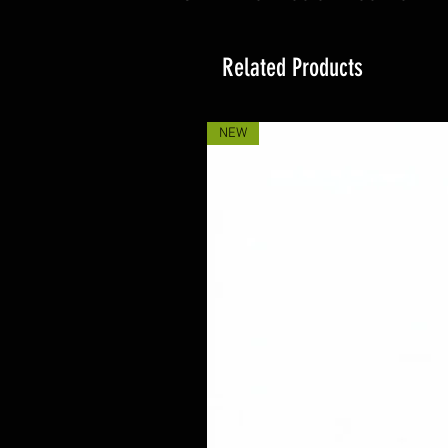
Related Products
NEW