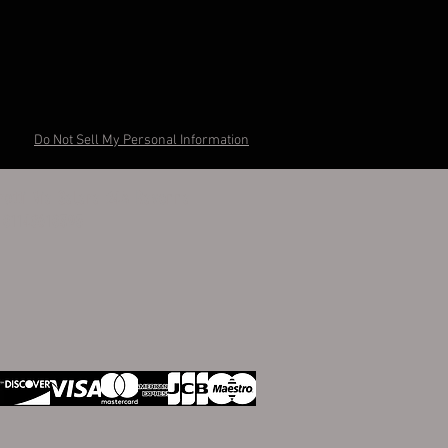
Do Not Sell My Personal Information
otti Via Salara 24A Ravenna
I 01148610395