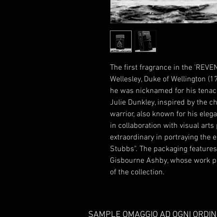
The first fragrance in the 'REVEN
Wellesley, Duke of Wellington (1
he was nicknamed for his tenacit
Julie Dunkley, inspired by the ch
warrior, also known for his ele
in collaboration with visual ar
extraordinary in portraying the 
Stubbs". The packaging features 
Gisbourne Ashby, whose work pe
of the collection.
SAMPLE OMAGGIO AD OGNI ORDIN