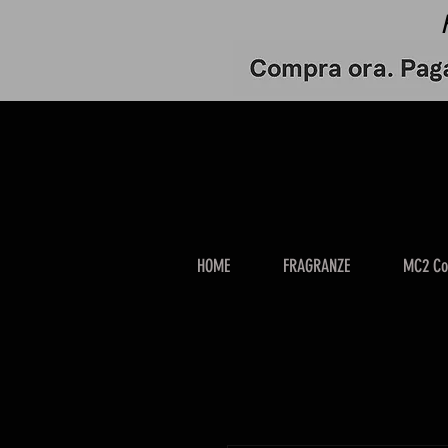
HOME
FRAGRANZE
MC2 Co