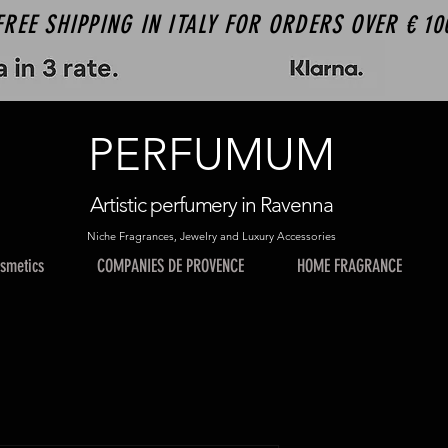
FREE SHIPPING IN ITALY FOR ORDERS OVER € 10
PERFUMUM
Artistic perfumery in Ravenna
Niche Fragrances, Jewelry and Luxury Accessories
smetics
COMPANIES DE PROVENCE
HOME FRAGRANCE