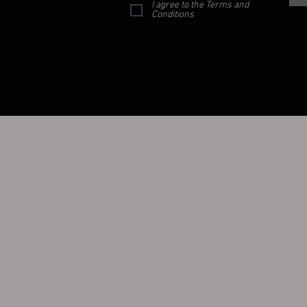
I agree to the Terms and
Conditions
PERFUMUM by Roberto Sirotti Via Sa
Italy - PI 0114861039