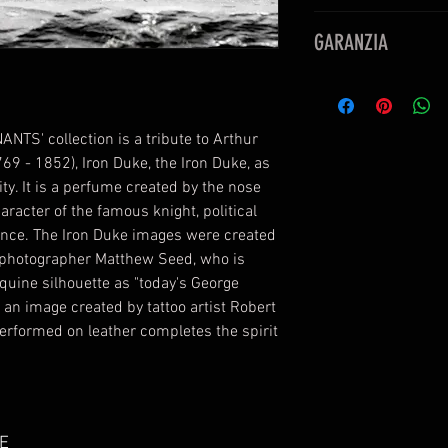
Eau De Parfum
GARANZIA
50ml
1.7 Fl OZ
PERFUMUM è rivendi
prodotto
ANTS' collection is a tribute to Arthur
769 - 1852), Iron Duke, the Iron Duke, as
y. It is a perfume created by the nose
aracter of the famous knight, political
gance. The Iron Duke images were created
ts photographer Matthew Seed, who is
equine silhouette as "today's George
an image created by tattoo artist Robert
rformed on leather completes the spirit
E