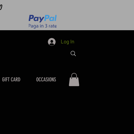
0
Log In
GIFT CARD
OCCASIONS