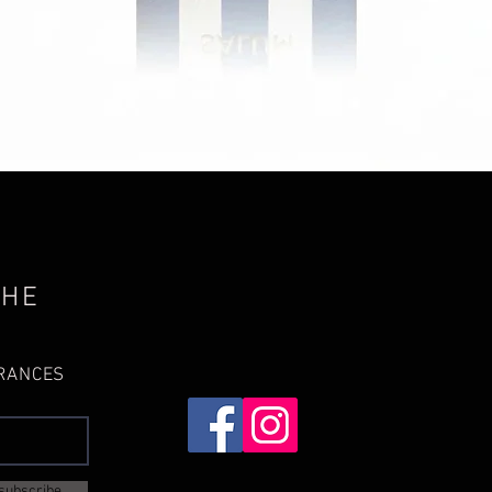
Quick View
THE
GRANCES
subscribe