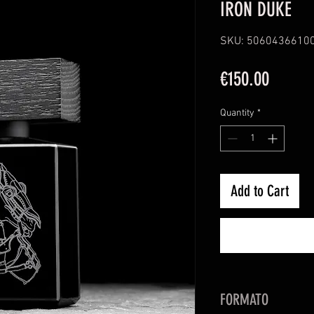
IRON DUKE
SKU: 5060436610
Price
€150.00
Quantity
*
Add to Cart
FORMATO