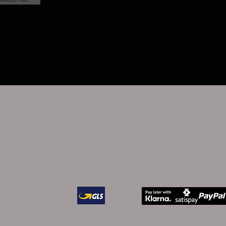
PERFUMUM by
PERFUMUM by Roberto Sir
Roberto Sirotti
Italy - P
Via Salara 24A
Ravenna Italy -
PI 01148610395
lara 24A Ravenna
5