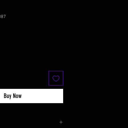
087
Buy Now