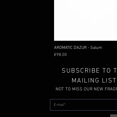
AROMATIC D'AZUR - Salum
Price
€98.00
SUBSCRIBE TO 
MAILING LIST
NOT TO MISS OUR NEW FRA