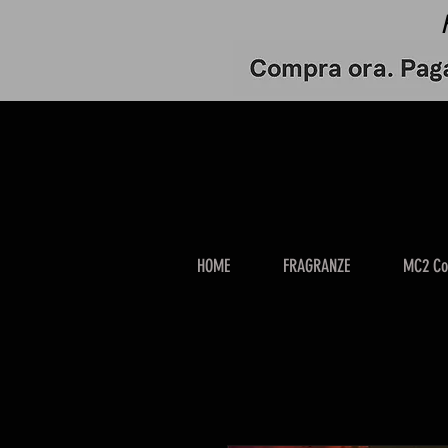
HOME
FRAGRANZE
MC2 Co