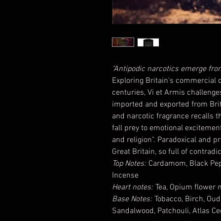
"Antipodic narcotics emerge from 
Exploring Britain's commercial d
centuries, Vi et Armis challenge
imported and exported from Briti
and narcotic fragrance recalls
fall prey to emotional excitemen
and religion". Paradoxical and pr
Great Britain, so full of contradi
Top Notes:
Cardamom, Black Peppe
Incense
Heart notes:
Tea, Opium flower no
Base Notes:
Tobacco, Birch, Ou
Sandalwood, Patchouli, Atlas Ce