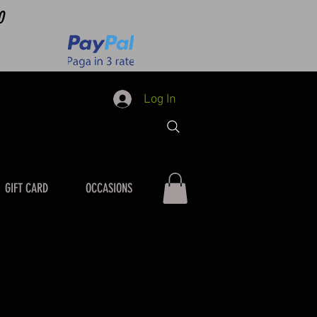
0
Log In
GIFT CARD
OCCASIONS