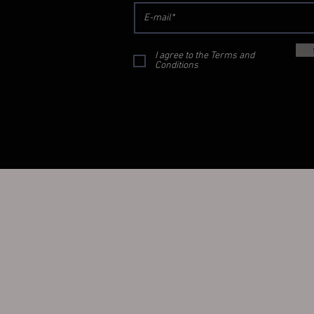
I agree to the Terms and
Conditions