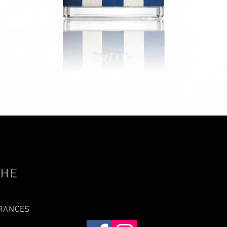
Quick View
THE
GRANCES