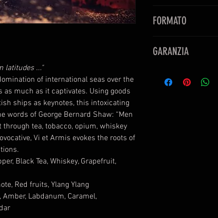
Note di testa:
Cardam
FORMATO
Whiskey, Pompelmo
Note di cuore:
Tè, No
Eau De Parfum
Ylang Ylang
GARANZIA
50ml
Note di fondo:
Tabac
1.7 Fl OZ
latitudes ..."
Labdano, Caramello,
PERFUMUM è rivendi
omination of international seas over the
Cedro dell’Atlas
prodotto
s as much as it captivates. Using goods
sh ships as keynotes, this intoxicating
 the words of George Bernard Shaw: “Men
t through tea, tobacco, opium, whiskey
ovocative, Vi et Armis evokes the roots of
ctions.
r, Black Tea, Whiskey, Grapefruit,
te, Red fruits, Ylang Ylang
d, Amber, Labdanum, Caramel,
dar