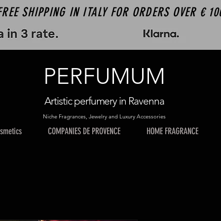
FREE SHIPPING IN ITALY FOR ORDERS OVER € 10
PERFUMUM
Artistic perfumery in Ravenna
Niche Fragrances, Jewelry and Luxury Accessories
smetics
COMPANIES DE PROVENCE
HOME FRAGRANCE