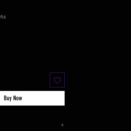
056
Buy Now