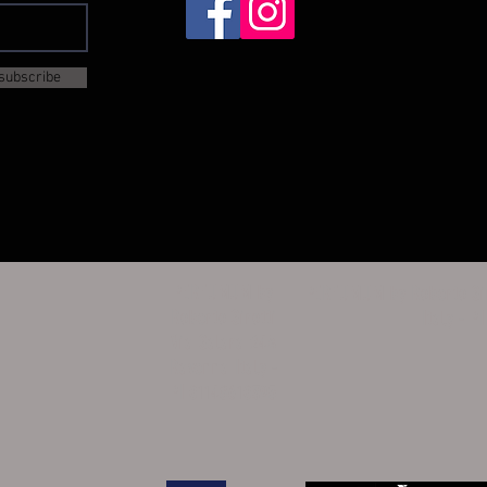
subscribe
PERFUMUM by
PERFUMUM by Roberto Sir
Roberto Sirotti
Italy - P
Via Salara 24A
Ravenna Italy -
PI 01148610395