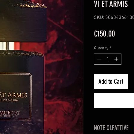
VI ET ARMIS
SKU: 5060436610
Price
€150.00
Quantity
*
Add to Cart
NOTE OLFATTIVE