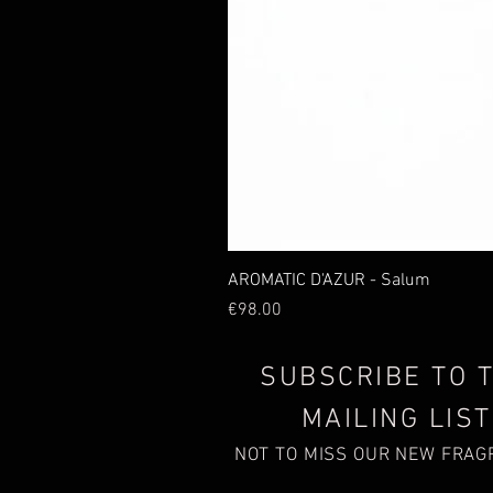
AROMATIC D'AZUR - Salum
Price
€98.00
SUBSCRIBE TO 
MAILING LIST
NOT TO MISS OUR NEW FRA