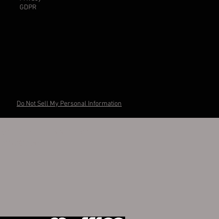
GDPR
Do Not Sell My Personal Information
otti Via Salara 24A Ravenna
I 01148610395