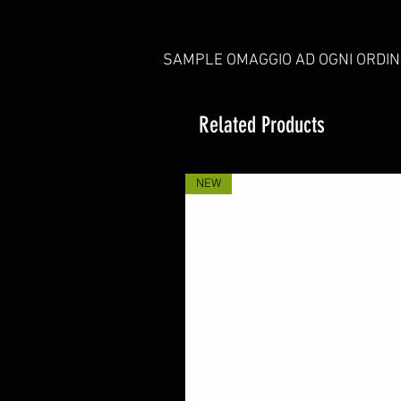
SAMPLE OMAGGIO AD OGNI ORDIN
Related Products
NEW